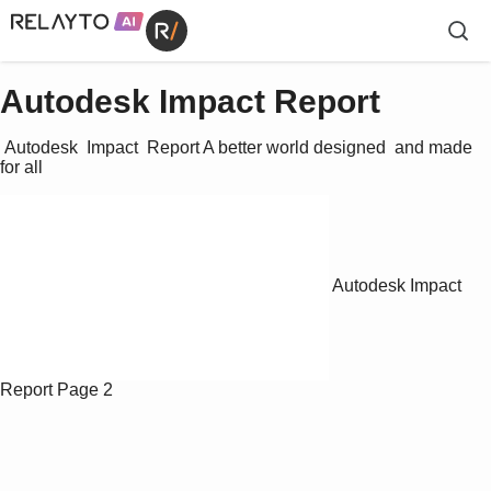
Autodesk Impact Report
 Autodesk  Impact  Report A better world designed  and made 
for all 
Autodesk Impact
Report
Page 2