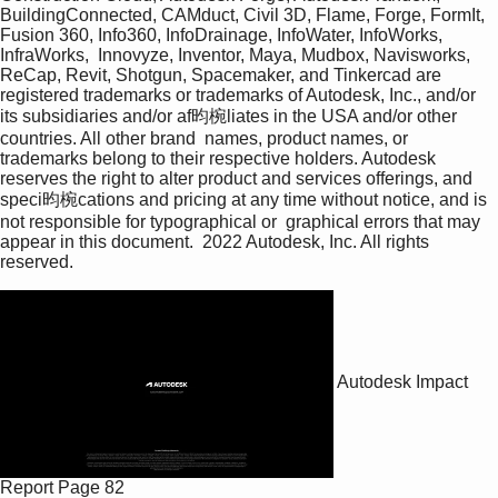
BuildingConnected, CAMduct, Civil 3D, Flame, Forge, FormIt, 
Fusion 360, Info360, InfoDrainage, InfoWater, InfoWorks, 
InfraWorks,  Innovyze, Inventor, Maya, Mudbox, Navisworks, 
ReCap, Revit, Shotgun, Spacemaker, and Tinkercad are 
registered trademarks or trademarks of Autodesk, Inc., and/or 
its subsidiaries and/or af昀椀liates in the USA and/or other 
countries. All other brand  names, product names, or 
trademarks belong to their respective holders. Autodesk 
reserves the right to alter product and services offerings, and 
speci昀椀cations and pricing at any time without notice, and is 
not responsible for typographical or  graphical errors that may 
appear in this document.  2022 Autodesk, Inc. All rights 
reserved. 
Autodesk Impact
Report
Page 82