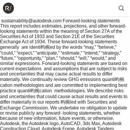
 sustainability@autodesk.com Forward-looking statements 
This report includes estimates, projections, and other forward-
looking statements within the meaning of Section 27A of the 
Securities Act of 1933 and Section 21E of the Securities 
Exchange Act of 1934. These forward-looking statements 
generally  are identi昀椀ed by the words “may,” “believe,” 
“could,” “expect,” “anticipate,” “estimate,” “intend,” “strategy,” 
“future,” “opportunity,” “plan,” “should,” “will,” “would,” and 
similar expressions. Forward-looking statements are based on 
current expectations  and assumptions that are subject to risks 
and uncertainties that may cause actual results to differ 
materially. We continually review GHG emissions quanti昀椀
cation methodologies and are committed to implementing best 
practice quanti昀椀cation  methodologies. We describe risks 
and uncertainties that could cause actual results and events to 
differ materially in our reports 昀椀led with Securities and 
Exchange Commission. We undertake no obligation to update 
or revise publicly any forward- looking statements, whether 
because of new information, future events, or otherwise. 
Autodesk, the Autodesk logo, AutoCAD, 3ds Max, Autodesk 
Construction Cloud, Autodesk Forge, Autodesk Tandem, 