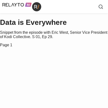
Data is Everywhere
Snippet from the episode with Eric West, Senior Vice President
of Kodi Collective. S 01, Ep 29.
Page 1