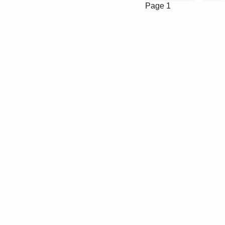
Page 1