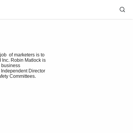
b  of marketers is to 
 Inc. Robin Matlock is 
 business  
 Independent Director 
afety Committees.