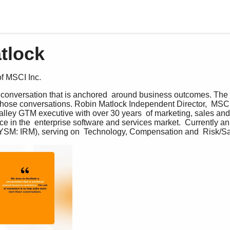
tlock
f MSCI Inc.
a conversation that is anchored  around business outcomes. The jo
 those conversations. Robin Matlock Independent Director,  MSCI
lley GTM executive with over 30 years  of marketing, sales and
 in the  enterprise software and services market.  Currently an
NYSM: IRM), serving on  Technology, Compensation and  Risk/S