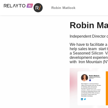
Robin Matlock
Robin Ma
Independent Director o
We have to facilitate 
help sales team  start
a Seasoned Silicon  Va
development experience
with  Iron Mountain (