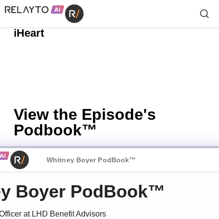
Apple Podcasts
Spotify
📱
| 🎧
| 🔗
iHeart
View the Episode's
Podbook™