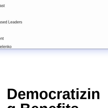
Democratizin