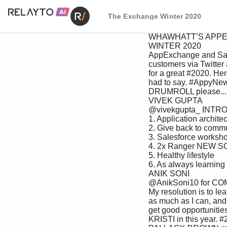
The Exchange Winter 2020
 WHAWHATT’S APPENIN’’S APPENIN’ THE EXCHANGE 

 WINTER 2020

 AppExchange and Salesforce asked #2020 

 customers via Twitter about their goals 

 for a great #2020. Here’s what they GOALS

 had to say. #AppyNewYear! 

 DRUMROLL please...

 VIVEK GUPTA 

 @vivekgupta_ INTRODUCING 

 1. Application architect 

 2. Give back to community 

 3. Salesforce workshop 

 4. 2x Ranger NEW SOLUTIONS 

 5. Healthy lifestyle 

 6. As always learning

 ANIK SONI 

 @AnikSoni10 for COMMERCE, 

 My resolution is to learn 

 as much as I can, and 

 get good opportunities 

 KRISTI in this year. #2020 to get SALES, SERVICE, 
