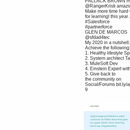
 PALLACK BROWN my hands dirty in this 

 @RangerKristi amazing field. Hope my 

 Make more time hard work will pay off 

 for learning! this year ... #trailblazers and MARKETING.

 #Salesforce 

 #partnerforce

 GLEN DE MARCOS 

 @sfdad4tec

 My 2020 in a nutshell. Build rich commerce experiences. Streamline payments. 

 Achieve the following:

 1. Healthy lifestyle Speed up customer service. Measure every marketing activity. 

 2. System architect Tap into the power of the Salesforce ecosystem and do it all 

 3. MuleSoft Dev

 4. Einstein Expert with our latest solutions.

 5. Give back to 

 the community on 

 Social/Forums bit.ly/appxsolutions

 9
