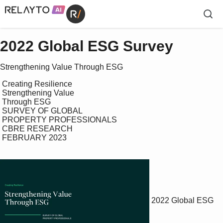
2022 Global ESG Survey
Strengthening Value Through ESG
 Creating Resilience

 Strengthening Value 

 Through ESG

 SURVEY OF GLOBAL 

 PROPERTY PROFESSIONALS

 CBRE RESEARCH

 FEBRUARY 2023

2022 Global ESG