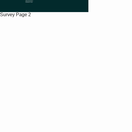
Survey
Page 2