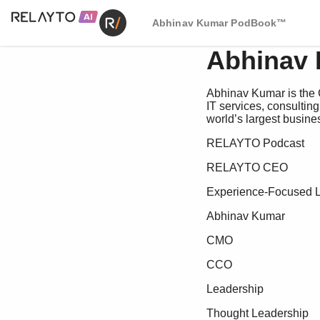
Abhinav Kumar PodBook™
Abhinav
Abhinav Kumar is the 
IT services, consultin
world’s largest busines
RELAYTO Podcast
RELAYTO CEO
Experience-Focused 
Abhinav Kumar
CMO
CCO
Leadership
Thought Leadership