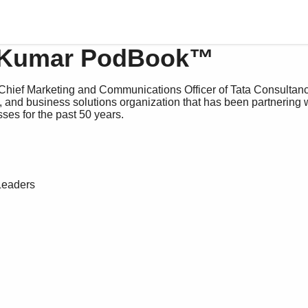
 Kumar PodBook™
Chief Marketing and Communications Officer of Tata Consultanc
g, and business solutions organization that has been partnering 
ses for the past 50 years.
Leaders