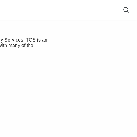
y Services. TCS is an
with many of the