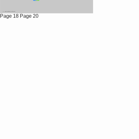
Page 18
Page 20