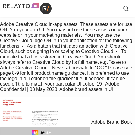
Adobe Creative Cloud in-app assets  These assets are for use 
ONLY in your app UI. You may not use these assets on your 
website or in your marketing materials.  You may use the 
Creative Cloud logo ONLY in your application for the following 
functions: •   As a button that initiates an action with Creative 
Cloud, such as signing in or saving to Creative Cloud. •   To 
indicate that a file is stored in Creative Cloud. You should 
always refer to Creative Cloud by its full name, e.g. “save to 
Adobe Creative Cloud." Never abbreviate to "CC." Please see 
page 8-9 for full product name guidance. It is preferred to use 
the logo in full color on the gradient tile. If needed, it can be 
used off tile to match your particular UI color.  19   Adobe 
Confidential | 03 May 2023  Adobe brand assets in UI
Adobe Brand Book