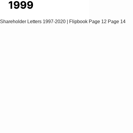
Shareholder Letters 1997-2020 | Flipbook
Page 12
Page 14