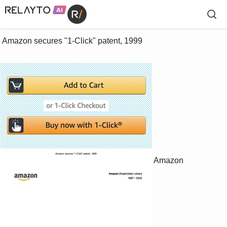
 Amazon secures "1-Click" patent, 1999

Amazon