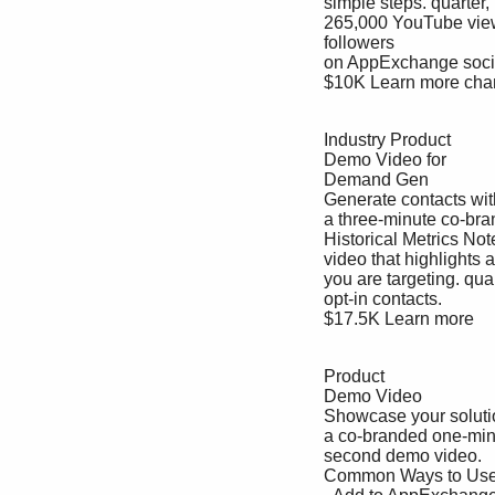
 simple steps. quarter, pick one listing.

 265,000 YouTube views.

 followers 

 on AppExchange social 

 $10K Learn more channels combined.

 Industry Product 

 Demo Video for 

 Demand Gen

 Generate contacts with 

 a three-minute co-branded demo 

 Historical Metrics Note: Metrics are a guide, not a guarantee. Details

 video that highlights an industry 100+ Apply for one per 

 you are targeting. quarter, pick one listing.

 opt-in contacts.

 $17.5K Learn more

 Product 

 Demo Video

 Showcase your solution with 

 a co-branded one-minute-and-20-

 second demo video.

 Common Ways to Use It Details
