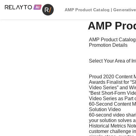
AMP Product Catalog | Generative
AMP Prod
 AMP Product Catalog 

 Promotion Details

 Select Your Area of Interest

 Proud 2020 Content Marketing 

 Awards Finalist for “Short-Form 

 Video Series” and Winner for 

 “Best Short-Form Video or 

 Video Series as Part of a 

 60-Second Content Marketing Program.”

 Solution Video

 60-second video sharing how

 your solution solves a common

 Historical Metrics Note: Metrics are a guide, not a guarantee. Details

 customer challenge in four Exposure to 40,000+ Apply for one per 
