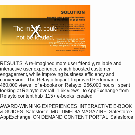
T
The media could
h
i
not be loaded,
s
i
either because the
s
a
server or network
m
o
d
failed or because
RESULTS  A re-imagined more user friendly, reliable and 
a
interactive user experience which boosted customer 
l
the format is not
engagement, while improving business efficiency and 
w
conversion.  The Relayto Impact  Improved Performance  
i
supported.
n
460,000 views   of e-books on Relayto  266,000 hours   spent 
d
looking at Relayto overall  1.6k views   to AppExchange from 
o
Relayto content hub  115+ e-books  created
w
.
AWARD-WINNING EXPERIENCES  INTERACTIVE E-BOOK 
& GUIDES  Salesforce  MULTIMEDIA MAGAZINE  Salesforce 
AppExchange  ON DEMAND CONTENT PORTAL  Salesforce 
AppExchange  Awards Won  3 platinum awards 1 Gold