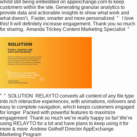
whilst still being embedded on appexchange.com to keep 
customers within the site. Generating granular analytics to 
provide data and actionable insights to show what work and 
what doesn’t.  Faster, smarter and more personalized  ”   I love 
this! It will definitely increase engagement. Thank you so much 
for sharing.  Amanda Trickey Content Marketing Specialist  ”
T
The media could
h
i
not be loaded,
s
i
either because
s
a
the server or
m
o
d
network failed or
”  ”  SOLUTION  RELAYTO converts all content of any file type 
a
into rich interactive experiences, with animations, rollovers and 
l
because the
easy to complete navigation, which keeps customers engaged 
w
i
for longer  Packed with powerful features to maximize 
format is not
n
engagement  Thank so much we’re really happy so far! We’re 
d
supported.
using RELAYTO for a lot and have plans to keep using it for 
o
more & more  Andrew Gothelf Director AppExchange 
w
.
Marketing Program