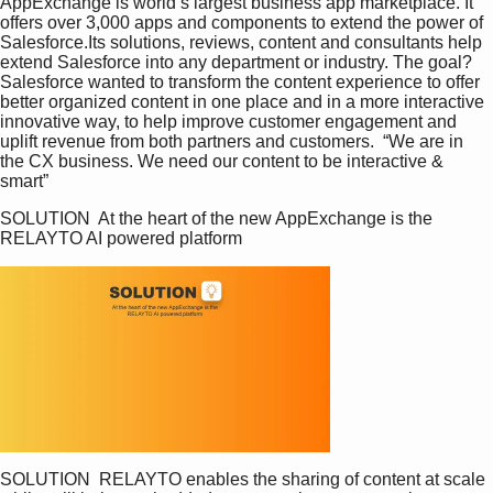
AppExchange is world’s largest business app marketplace. It 
offers over 3,000 apps and components to extend the power of 
Salesforce.Its solutions, reviews, content and consultants help 
extend Salesforce into any department or industry. The goal? 
Salesforce wanted to transform the content experience to offer 
better organized content in one place and in a more interactive 
innovative way, to help improve customer engagement and 
uplift revenue from both partners and customers.  “We are in 
the CX business. We need our content to be interactive & 
smart”
SOLUTION  At the heart of the new AppExchange is the 
RELAYTO AI powered platform
SOLUTION  RELAYTO enables the sharing of content at scale 