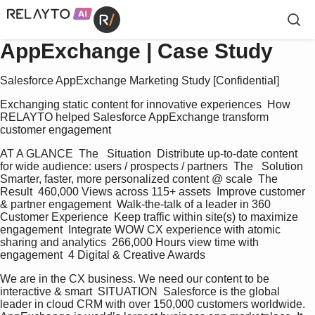
AppExchange | Case Study
Salesforce AppExchange Marketing Study [Confidential]
Exchanging static content for innovative experiences  How 
RELAYTO helped Salesforce AppExchange transform 
customer engagement
AT A GLANCE  The   Situation  Distribute up-to-date content 
for wide audience: users / prospects / partners  The   Solution  
Smarter, faster, more personalized content @ scale  The   
Result  460,000 Views across 115+ assets  Improve customer 
& partner engagement  Walk-the-talk of a leader in 360 
Customer Experience  Keep traffic within site(s) to maximize 
engagement  Integrate WOW CX experience with atomic 
sharing and analytics  266,000 Hours view time with 
engagement  4 Digital & Creative Awards
We are in the CX business. We need our content to be 
interactive & smart  SITUATION  Salesforce is the global 
leader in cloud CRM with over 150,000 customers worldwide. 