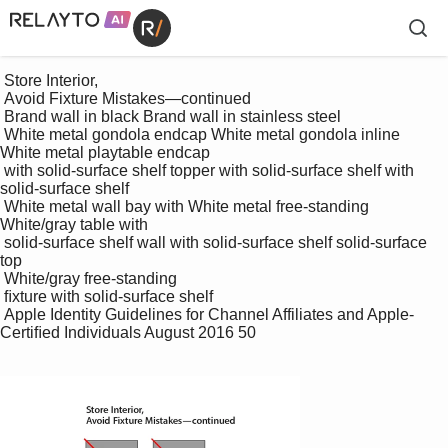
 Store Interior, 

 Avoid Fixture Mistakes—continued

 Brand wall in black Brand wall in stainless steel

 White metal gondola endcap White metal gondola inline 
White metal playtable endcap 

 with solid-surface shelf topper with solid-surface shelf with 
solid-surface shelf

 White metal wall bay with White metal free-standing 
White/gray table with 

 solid-surface shelf wall with solid-surface shelf solid-surface 
top

 White/gray free-standing 

 ﬁxture with solid-surface shelf

 Apple Identity Guidelines for Channel Affiliates and Apple-
Certiﬁed Individuals August 2016 50
