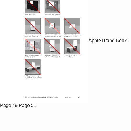
Apple Brand Book
Page 49
Page 51