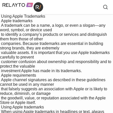
 Using Apple Trademarks

 Apple trademarks

 A trademark can be a name, a logo, or even a slogan—any 
word, symbol, or device used 

 to identify a company’s products or services and distinguish 
them from those of other 

 companies. Because trademarks are essential in building 
strong brands, they are extremely 

 valuable assets. It is important that you use Apple trademarks 
carefully to prevent 

 customer confusion about ownership and responsibility and to 
protect the valuable 

 investment Apple has made in its trademarks.

 Apple requirements

 Apple channel signatures as described in these guidelines 
cannot be used in any manner 

 that falsely suggests an association with Apple or is likely to 
reduce, diminish, or damage 

 the goodwill, value, or reputation associated with the Apple 
Store or Apple itself.

 Using Apple trademarks

 When using Apple trademarks in headlines or text, always 