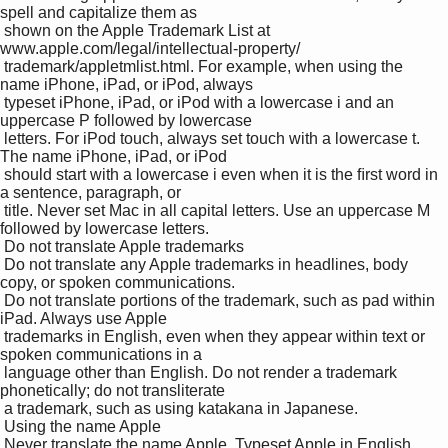
spell and capitalize them as 

 shown on the Apple Trademark List at 
www.apple.com/legal/intellectual-property/ 

 trademark/appletmlist.html. For example, when using the 
name iPhone, iPad, or iPod, always 

 typeset iPhone, iPad, or iPod with a lowercase i and an 
uppercase P followed by lowercase 

 letters. For iPod touch, always set touch with a lowercase t. 
The name iPhone, iPad, or iPod 

 should start with a lowercase i even when it is the ﬁrst word in 
a sentence, paragraph, or 

 title. Never set Mac in all capital letters. Use an uppercase M 
followed by lowercase letters.

 Do not translate Apple trademarks 

 Do not translate any Apple trademarks in headlines, body 
copy, or spoken communications. 

 Do not translate portions of the trademark, such as pad within 
iPad. Always use Apple 

 trademarks in English, even when they appear within text or 
spoken communications in a 

 language other than English. Do not render a trademark 
phonetically; do not transliterate 

 a trademark, such as using katakana in Japanese.

 Using the name Apple

 Never translate the name Apple. Typeset Apple in English 