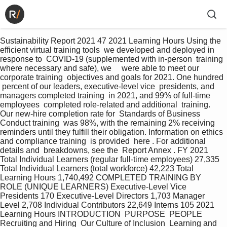
Sustainability Report 2021 47 2021 Learning Hours Using the 
efficient virtual training tools  we developed and deployed in 
response to  COVID-19 (supplemented with in-person  training 
where necessary and safe), we     were able to meet our 
corporate training  objectives and goals for 2021. One hundred 
 percent of our leaders, executive-level vice  presidents, and 
managers completed training  in 2021, and 99% of full-time 
employees  completed role-related and additional  training. 
Our new-hire completion rate for  Standards of Business 
Conduct training  was 98%, with the remaining 2% receiving  
reminders until they fulfill their obligation. Information on ethics 
and compliance training  is provided  here . For additional 
details and  breakdowns, see the  Report Annex . FY 2021 
Total Individual Learners (regular full-time employees) 27,335 
Total Individual Learners (total workforce) 42,223 Total 
Learning Hours 1,740,492 COMPLETED TRAINING BY 
ROLE (UNIQUE LEARNERS) Executive-Level Vice 
Presidents 170 Executive-Level Directors 1,703 Manager 
Level 2,708 Individual Contributors 22,649 Interns 105 2021 
Learning Hours INTRODUCTION  PURPOSE  PEOPLE   
Recruiting and Hiring  Our Culture of Inclusion  Learning and 