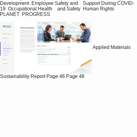
Development  Employee Safety and    Support During COVID-
19  Occupational Health    and Safety  Human Rights  
PLANET  PROGRESS
Applied Materials
Sustainability Report
Page 46
Page 48