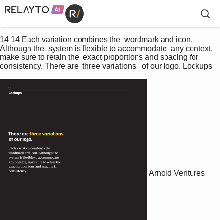
14 14 Each variation combines the  wordmark and icon. 
Although the  system is flexible to accommodate  any context, 
make sure to retain the  exact proportions and spacing for  
consistency. There are  three variations   of our logo. Lockups
Arnold Ventures