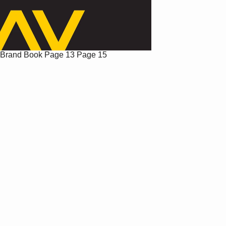
Brand Book
Page 13
Page 15