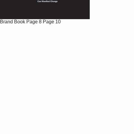
Brand Book
Page 8
Page 10