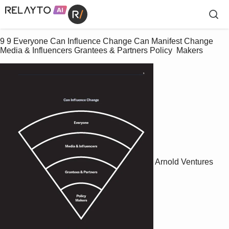
9 9 Everyone Can Influence Change Can Manifest Change 
Media & Influencers Grantees & Partners Policy  Makers
Arnold Ventures