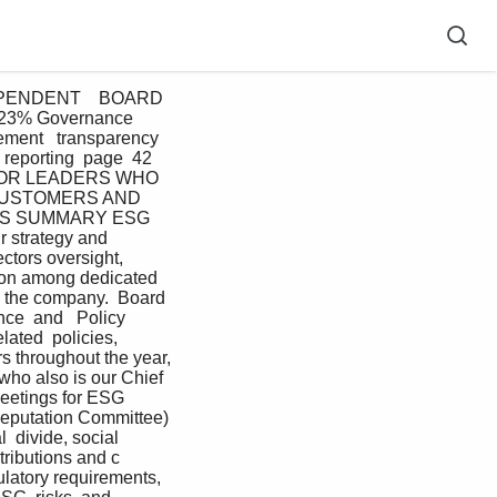
PENDENT    BOARD 
23% Governance 
t   transparency  
reporting  page  42 
IOR LEADERS WHO  
CUSTOMERS AND  
S SUMMARY ESG 
r strategy and 
ctors oversight, 
tion among dedicated 
  the company.  Board 
e  and   Policy   
ated  policies, 
s throughout the year, 
ho also is our Chief 
meetings for ESG 
 Reputation Committee)  
 divide, social  
tributions and c 
latory requirements, 