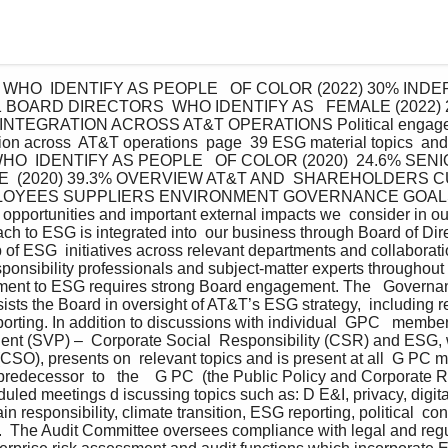
HO  IDENTIFY AS PEOPLE   OF COLOR (2022) 30% INDE
21 BOARD DIRECTORS  WHO IDENTIFY AS   FEMALE (2022) 
EGRATION ACROSS AT&T OPERATIONS Political engagemen
on across  AT&T operations  page  39 ESG material topics  and 
O  IDENTIFY AS PEOPLE   OF COLOR (2020)  24.6% SEN
E  (2020) 39.3% OVERVIEW AT&T AND  SHAREHOLDERS 
LOYEES SUPPLIERS ENVIRONMENT GOVERNANCE GOAL
, opportunities and important external impacts we  consider in ou
ch to ESG is integrated into  our business through Board of Dire
ip of ESG  initiatives across relevant departments and collabora
sponsibility professionals and subject-matter experts throughout
ment to ESG requires strong Board engagement. The   Governanc
sts the Board in oversight of AT&T’s ESG strategy,  including rel
ting. In addition to discussions with individual  GPC   member
ent (SVP) –  Corporate Social  Responsibility (CSR) and ESG, w
 (CSO), presents on  relevant topics and is present at all  G PC 
  predecessor  to   the    G PC  (the Public Policy and Corporate
duled meetings d iscussing topics such as: D E&I, privacy, digital 
in responsibility, climate transition, ESG reporting, political  con
s.  The Audit Committee oversees compliance with legal and regu