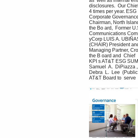
as  well as internal e
disclosures.  Our Chie
4 times per year. ESG 
Corporate Governance
Chairman, North Isla
the Bo ard,  Former U
Communications Commi
yCorp LUIS A. UBIÑAS
(CHAIR) President and 
Managing Partner, Cro
the B oard and  Chief
KPI s AT&T ESG SU
Samuel  A.  DiPiazza ,
Debra  L.  Lee  (Public
AT&T Board to  serve  