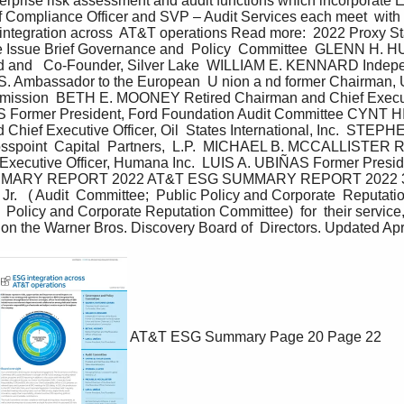
nterprise risk assessment and audit functions which incorporate E
f Compliance Officer and SVP – Audit Services each meet  with 
integration across  AT&T operations Read more:  2022 Proxy Sta
 Issue Brief Governance and  Policy  Committee  GLENN H.
nd and   Co-Founder, Silver Lake  WILLIAM E. KENNARD Indepe
.S. Ambassador to the European  U nion a nd former Chairman, U
ssion  BETH E. MOONEY Retired Chairman and Chief Executiv
 Former President, Ford Foundation Audit Committee CYNT H
Chief Executive Officer, Oil  States International, Inc.  STEP
sspoint  Capital  Partners,  L.P.  MICHAEL B. MCCALLISTER R
  Executive Officer, Humana Inc.  LUIS A. UBIÑAS Former Presid
MMARY REPORT 2022 AT&T ESG SUMMARY REPORT 2022 38
 Jr.   ( Audit  Committee;  Public Policy and Corporate  Reputat
  Policy and Corporate Reputation Committee)  for  their service,
on the Warner Bros. Discovery Board of  Directors. Updated Apr
AT&T ESG Summary
Page 20
Page 22