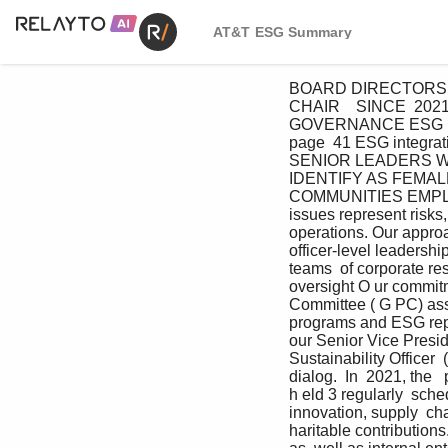
AT&T ESG Summary
BOARD DIRECTORS W
CHAIR    SINCE  20
GOVERNANCE ESG INT
page  41 ESG integrati
SENIOR LEADERS WH
IDENTIFY AS FEMAL
COMMUNITIES EMP
issues represent risks
operations. Our approa
officer-level leadersh
teams  of corporate re
oversight O ur commit
Committee ( G PC) assi
programs and ESG repor
our Senior Vice Presid
Sustainability Officer 
dialog.  In  2021, the 
h eld 3 regularly  sche
innovation, supply  cha
haritable contribution