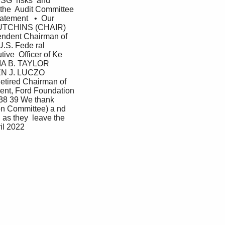
SG  risks  and 
the  Audit Committee  
tement   •  Our 
 HUTCHINS (CHAIR) 
ndent Chairman of 
.S. Fede ral  
e  Officer of Ke 
IA B. TAYLOR 
HEN J. LUCZO 
etired Chairman of 
ent, Ford Foundation 
 39 We thank 
ion Committee) a nd 
 as they  leave the 
il 2022