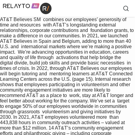
AT&T Believes SM  combines our employees’ generosity of 
time and resources  with AT&T’s longstanding external 
relationships, corporate contributions and  foundation grants, to 
make a difference in our communities. In 2021, we launched 
AT&T Believes in Spain and Belgium, adding to more than 40 
U.S. and  international markets where we’re making a positive 
impact.  We’re advancing opportunities in education, careers 
and quality of life through  activations that help bridge the 
digital divide, build job skills and provide basic necessities  in 
times of crisis. In 2022, through AT&T Believes our employees 
will begin tutoring and  mentoring learners at AT&T Connected 
Learning Centers across the U.S. (page 15). Internal research 
shows that employees participating in volunteerism and other  
community engagement initiatives are more likely to 
recommend AT&T as a place to  work, stay at AT&T longer and 
feel better about working for the company. We’ve set a  target 
to engage 50% of our employees worldwide in communities 
through grassroots  volunteerism and giving initiatives by 
2030. In 2021, AT&T employees volunteered more  than 
443,838 hours in community outreach activities – valued at 
more than $12 million. 14 AT&T’s community engagement 
efforts and philanthropic giving – including corporate  