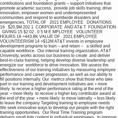
contributions and foundation grants – support initiatives that 
promote academic success,  provide job skills training, drive 
innovation, empower women and underrepresented  
communities and respond to worldwide disasters and 
emergencies. TOTAL OF   2021 EMPLOYEE   DONATIONS 
16   $20.9M 202 1  CORPORATE  AND AT& T  FOUNDATION 
  GIVING 15 $2 02 . 0 5 M E MPLOYEE   VOLUNTEER   
HOURS 16 >443.8K VALUE OF   2021 EMPLOYEE   
VOLUNTEERISM 14 >$12M AT&T invests in employee 
development programs to train – and retain –   a skilled and 
capable workforce.  Our internal training organization, AT&T 
University, works across our business to create  and deliver 
best-in-class training, helping develop diverse leadership and 
energize our  workforce to drive innovation. We assess the 
effectiveness of our training initiatives by measuring employee  
performance and career progression, as well as our ability to 
fill positions internally. Our  metrics show that those who take 
part in our training and development initiatives are: • more 
likely  to receive a higher performance rating at the end of the 
year  • more likely  to receive a higher key contributor award at 
the end of the year  • more likely  to move laterally  • less likely  
to leave the company Targeting training to employee needs 
We seek innovative ways to develop our people with the right 
training opportunities.  Our Real Time Training program 
delivers small-bite content to individual employees,  to improve 