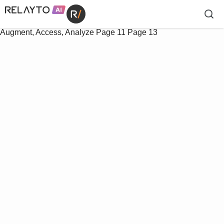
Augment, Access, Analyze
Page 11
Page 13