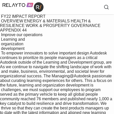
 FY22 IMPACT REPORT

 OVERVIEW ENERGY & MATERIALS HEALTH & 
RESILIENCE WORK & PROSPERITY GOVERNANCE 
APPENDIX 44

 Improve our operations

 Learning and 

 organization 

 development

 To empower innovators to solve important design Autodesk 
continues to prioritize its people managers as a critical 
Autodesk outside of the Learning and Development group, are 
As we continue to navigate the shifting landscape of work with 

 and make, business, environmental, and societal lever for 
organizational success. The Managing@Autodesk passionate 
about curating learning experiences for others. This a focus on 
the future, learning and organization development is 

 challenges, we must support our employees to program 
served as the primary vehicle to keep all global people 
community reached 76 members and published nearly 1,000 a 
key catalyst to build resilience and drive transformation. We 

 thrive so that they can create the best products managers up 
to date with the latest information and aligned new learning 