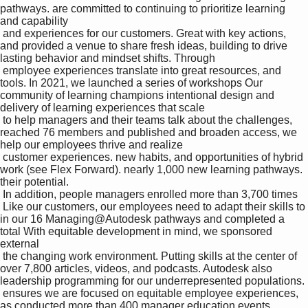
pathways. are committed to continuing to prioritize learning 
and capability 

 and experiences for our customers. Great with key actions, 
and provided a venue to share fresh ideas, building to drive 
lasting behavior and mindset shifts. Through 

 employee experiences translate into great resources, and 
tools. In 2021, we launched a series of workshops Our 
community of learning champions intentional design and 
delivery of learning experiences that scale 

 to help managers and their teams talk about the challenges, 
reached 76 members and published and broaden access, we 
help our employees thrive and realize 

 customer experiences. new habits, and opportunities of hybrid 
work (see Flex Forward). nearly 1,000 new learning pathways. 
their potential. 

 In addition, people managers enrolled more than 3,700 times 

 Like our customers, our employees need to adapt their skills to 
in our 16 Managing@Autodesk pathways and completed a 
total With equitable development in mind, we sponsored 
external 

 the changing work environment. Putting skills at the center of 
over 7,800 articles, videos, and podcasts. Autodesk also 
leadership programming for our underrepresented populations. 

 ensures we are focused on equitable employee experiences, 
as conducted more than 400 manager education events. 