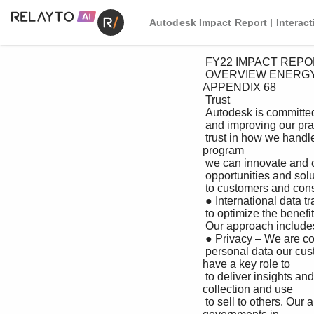
Autodesk Impact Report | Interac
 FY22 IMPACT REPORT

 OVERVIEW ENERGY & MATERIALS HEALTH & RESILIENCE WORK & PROSPERITY GOVERNANCE 
APPENDIX 68

 Trust

 Autodesk is committed to continually evolving ● Responsible use of AI/ML – We are committed to using AI

 and improving our practices to earn customer and ML responsibly to support our business and our

 trust in how we handle their data. In doing so, customers. To that end, we have created a data ethics 
program

 we can innovate and create data-driven and associated enablement function to assess AI projects

 opportunities and solutions that are beneficial and to ensure best practices are used in the development and

 to customers and consumers. deployment of these capabilities.

 ● International data transfers – We transfer data across borders

 to optimize the benefits of our products and services for

 Our approach includes: customers and take measures to protect the privacy and

 ● Privacy – We are committed to protecting the privacy of the security of these data flows.

 personal data our customers entrust to us and to using this data ● Public policy – We believe governments 
have a key role to

 to deliver insights and value back to them—not as a product play in ensuring responsible and ethical 
collection and use

 to sell to others. Our approach to data privacy is centered of data. We support and are engaged with 