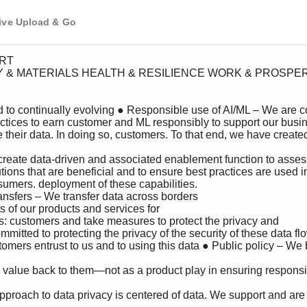
tive Upload & Go