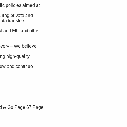
ad & Go
Page 67
Page