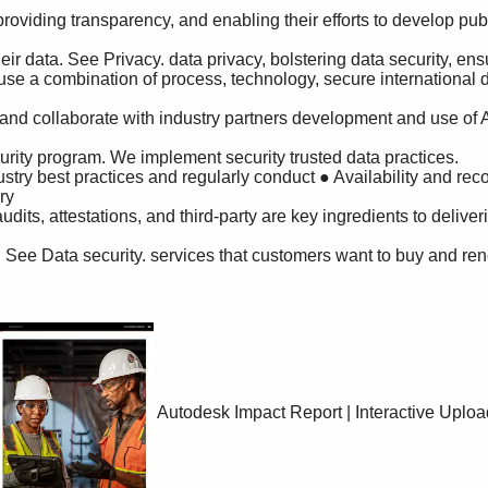
y

Autodesk Impact Report | Interactive Uplo