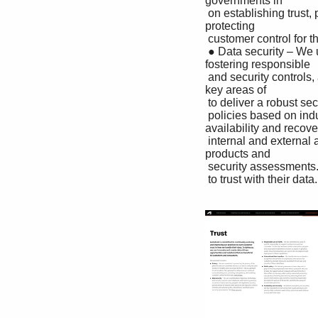
governments in

 on establishing trust, providing transparency, and enabling their efforts to develop public policies aimed at 
protecting

 customer control for their data. See Privacy. data privacy, bolstering data security, ensuring private and

 ● Data security – We use a combination of process, technology, secure international data transfers, 
fostering responsible

 and security controls, and collaborate with industry partners development and use of AI and ML, and other 
key areas of

 to deliver a robust security program. We implement security trusted data practices.

 policies based on industry best practices and regularly conduct ● Availability and recovery – We believe 
availability and recover
 internal and external audits, attestations, and third-party are key ingredients to delivering high-quality 
products and

 security assessments. See Data security. services that customers want to buy and renew and continue

 to trust with their data.
