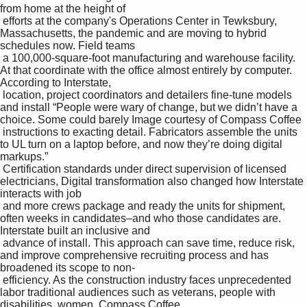
from home at the height of 

 efforts at the company's Operations Center in Tewksbury, 
Massachusetts, the pandemic and are moving to hybrid 
schedules now. Field teams 

 a 100,000-square-foot manufacturing and warehouse facility. 
At that coordinate with the office almost entirely by computer. 
According to Interstate, 

 location, project coordinators and detailers fine-tune models 
and install “People were wary of change, but we didn’t have a 
choice. Some could barely Image courtesy of Compass Coffee

 instructions to exacting detail. Fabricators assemble the units 
to UL turn on a laptop before, and now they’re doing digital 
markups.” 

 Certification standards under direct supervision of licensed 
electricians, Digital transformation also changed how Interstate 
interacts with job 

 and more crews package and ready the units for shipment, 
often weeks in candidates–and who those candidates are. 
Interstate built an inclusive and 

 advance of install. This approach can save time, reduce risk, 
and improve comprehensive recruiting process and has 
broadened its scope to non-

 efficiency. As the construction industry faces unprecedented 
labor traditional audiences such as veterans, people with 
disabilities, women, Compass Coffee
