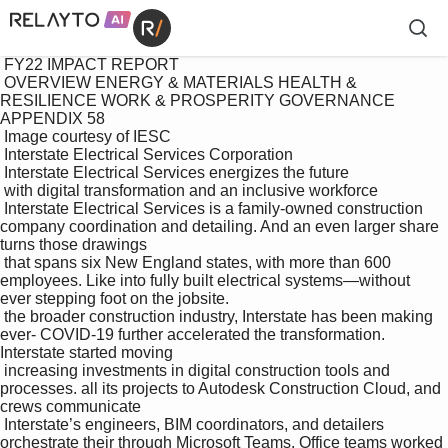
 FY22 IMPACT REPORT

 OVERVIEW ENERGY & MATERIALS HEALTH & 
RESILIENCE WORK & PROSPERITY GOVERNANCE 
APPENDIX 58

 Image courtesy of IESC

 Interstate Electrical Services Corporation 

 Interstate Electrical Services energizes the future 

 with digital transformation and an inclusive workforce

 Interstate Electrical Services is a family-owned construction 
company coordination and detailing. And an even larger share 
turns those drawings 

 that spans six New England states, with more than 600 
employees. Like into fully built electrical systems—without 
ever stepping foot on the jobsite. 

 the broader construction industry, Interstate has been making 
ever- COVID-19 further accelerated the transformation. 
Interstate started moving 

 increasing investments in digital construction tools and 
processes. all its projects to Autodesk Construction Cloud, and 
crews communicate 

 Interstate’s engineers, BIM coordinators, and detailers 
orchestrate their through Microsoft Teams. Office teams worked 