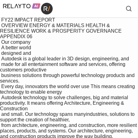
 FY22 IMPACT REPORT

 OVERVIEW ENERGY & MATERIALS HEALTH & 
RESILIENCE WORK & PROSPERITY GOVERNANCE 
APPENDIX 06

 Our company

 A better world 

 designed and 

 Autodesk is a global leader in 3D design, engineering, and 

 made for all entertainment software and services, offering 
customers productive 

 business solutions through powerful technology products and 
services.

 Every day, innovators the world over use This means creating 
technology to enable energy 

 Autodesk technology to solve challenges, big and material 
productivity. It means offering Architecture, Engineering & 
Construction

 and small. Our technology spans manyindustries, solutions to 
support the creation of healthier, 

 from architecture, engineering, and construction, more resilient 
places, products, and systems. Our architecture, engineering, 
and construction products improve the way building, 
