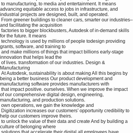
 to manufacturing, to media and entertainment. It means 
advancing equitable access to jobs in infrastructure, and 
industrial projects are designed, built, and operated.

 From greener buildings to cleaner cars, smarter our industries–
and facilitating the acquisition 

 factories to bigger blockbusters, Autodesk of in-demand skills 
for the future. It means 

 technology is used by millions of people todesign providing 
grants, software, and training to 

 and make millions of things that impact billions early-stage 
innovation that helps lead the 

 of lives. transformation of our industries. Design & 
Manufacturing 

 At Autodesk, sustainability is about making All this begins by 
being a better business Our product development and 
manufacturing software provides manufacturers with 

 that impact positive. ourselves. When we improve the impact 
of our comprehensive digital design, engineering, 
manufacturing, and production solutions.

 own operations, we gain the knowledge and 

 Digitization increases our customers’ opportunity credibility to 
help our customers improve theirs. 

 to unlock the value of their data and create And by building a 
culture of belonging where 

 solutions that accelerate their digital all employees have 