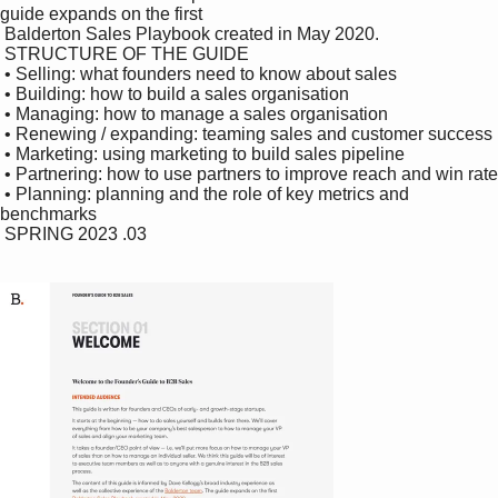
guide expands on the first 

 Balderton Sales Playbook created in May 2020.

 STRUCTURE OF THE GUIDE

 • Selling: what founders need to know about sales

 • Building: how to build a sales organisation

 • Managing: how to manage a sales organisation

 • Renewing / expanding: teaming sales and customer success

 • Marketing: using marketing to build sales pipeline

 • Partnering: how to use partners to improve reach and win rate

 • Planning: planning and the role of key metrics and 
benchmarks

 SPRING 2023 .03
