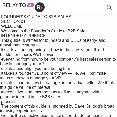
 FOUNDER’S GUIDE TO B2B SALES

 SECTION 01 

 WELCOME

 Welcome to the Founder’s Guide to B2B Sales

 INTENDED AUDIENCE

 This guide is written for founders and CEOs of early- and 
growth-stage startups. 

 It starts at the beginning — how to do sales yourself and 
builds from there. We’ll cover 

 everything from how to be your company’s best salesperson to 
how to manage your VP 

 of sales and align your marketing team.

 It takes a founder/CEO point of view — i.e. we’ll put more 
focus on how to manage your VP 

 of sales than on how to manage an individual seller. We think 
this guide will be of interest 

 to executive team members as well as to anyone with a 
genuine interest in the B2B sales 

 process.

 The content of this guide is informed by Dave Kellogg’s broad 
industry experience as 

 well as the collective experience of the Balderton team. The 