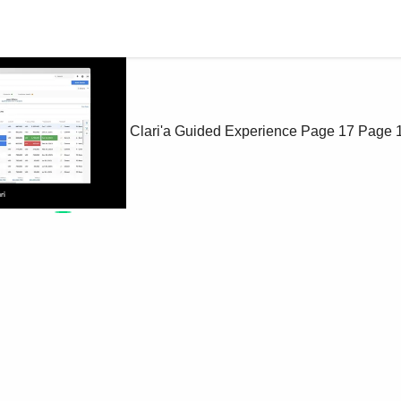
Clari'a Guided Experience
Page 17
Page 