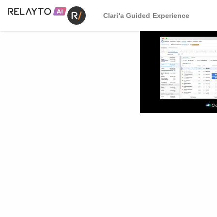
Clari'a Guided Experience