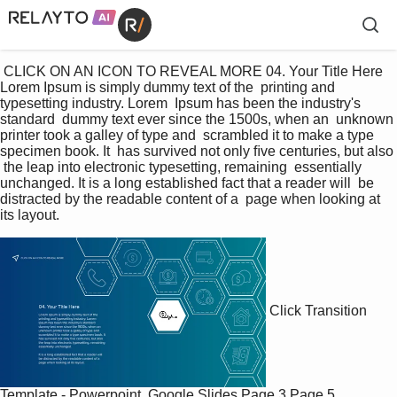
 CLICK ON AN ICON TO REVEAL MORE 04. Your Title Here 
Lorem Ipsum is simply dummy text of the  printing and 
typesetting industry. Lorem  Ipsum has been the industry's 
standard  dummy text ever since the 1500s, when an  unknown 
printer took a galley of type and  scrambled it to make a type 
specimen book. It  has survived not only ﬁve centuries, but also 
 the leap into electronic typesetting, remaining  essentially 
unchanged. It is a long established fact that a reader will  be 
distracted by the readable content of a  page when looking at 
its layout. 
Click Transition
Template - Powerpoint, Google Slides
Page 3
Page 5