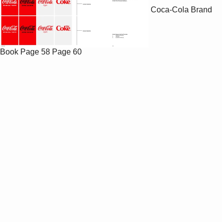
Coca-Cola Brand
Book
Page 58
Page 60