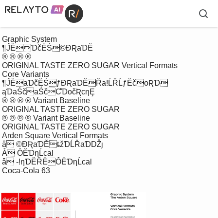
 Graphic System

 ¶ĴĔƊčĔŚ©ƉƦaƊĔ

 ® ® ® ®

 ORIGINAL TASTE ZERO SUGAR Vertical Formats

 Core Variants

 ¶ĴĔaƊčĔŚƒƉƦaƊĔŘaǃĹŘĹƒĔčoƦƊ

 ąƊaŚčaŚčƇƊočƦcƞȨ

 ® ® ® ® Variant Baseline

 ORIGINAL TASTE ZERO SUGAR

 ® ® ® ® Variant Baseline

 ORIGINAL TASTE ZERO SUGAR

 Arden Square Vertical Formats

 ǟ ©ƉƦaƊĔȶžƊĹŘaƊǄȷ 

 Ǡ ÔĔƊƞĹcal

 ǡ -ǃƞƊĔŘĔÔĔƊƞĹcal

 Coca-Cola 63
