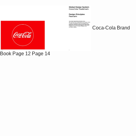
Coca-Cola Brand
Book
Page 12
Page 14