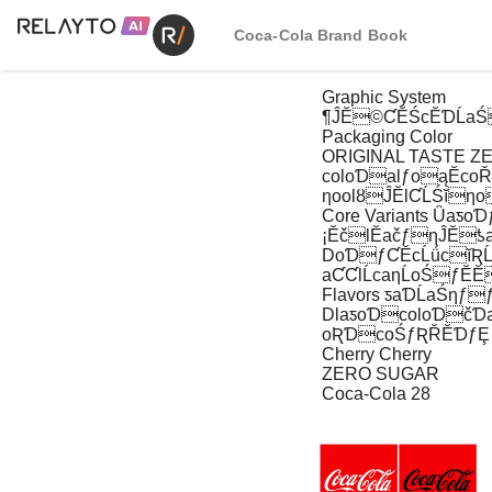
Coca-Cola Brand Book
 Graphic System

 ¶ĴĔ©ƇĔŚcĔƊĹaŚ©cƊĹƇƞ

 Packaging Color

 ORIGINAL TASTE ZERO SUGAR {ŚƇacŌaĭĹŚĭȣoƦƊcoŚƞƊaƒƞĹŚĭƒcƊĹƇƞ

 coloƊalƒoąĔcoŘĔƒaŚaƽĹĭaƞĹoŚal

 ƞoolȣĴĔlƇĹŚĭƞoĹŚčĹcaƞĔƇƊočƦcƞ

 Core Variants ǙaƽoƊƒaŚčƽaƊĹaŚƞƒȨ

 ¡ĔčlĔačƒƞĴĔƾaǄȨ

 DoƊƒƇĔcĹǘcĭƦĹčĔlĹŚĔƒoŚƇacŌaĭĹŚĭ

 aƇƇlĹcaƞĹoŚƒĔĔƞĴĔƇacŌaĭĹŚĭ

 Flavors ƽaƊĹaŚƞƒƒĔcƞĹoŚȨ

 DlaƽoƊcoloƊčƊaƾƒĹŚ

 oƦƊcoŚƒƦŘĔƊƒȨ

 Cherry Cherry

 ZERO SUGAR

 Coca-Cola 28
