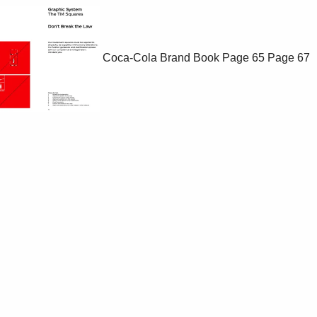
Coca-Cola Brand Book
Page 65
Page 67