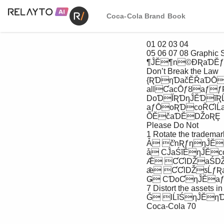
Coca-Cola Brand Book
 01 02 03 04

 05 06 07 08 Graphic System

 ¶ĴĔ¶n©ƉƦaƊĔƒ

 Don’t Break the Law

 {ƦƊƞƊačĔŘaƊŌƒƉƦaƊĔƒŘƦƒƞąĔaƇƇlĹĔčƞo 

 allƇacŌƒȣaƒƒƦƇƇlĹĔčȣƾĹƞĴoƦƞaŚǄalƞĔƊaƞĹoŚƒȨ

 DoƊĬƦƊƞĴĔƊĭƦĹčaŚcĔaŚčclaƊĹǘcaƞĹoŚƇlĔaƒĔ

 aƒŌoƦƊcoŘƇlĹaŚcĔaŚčlĔĭalƞĔaŘȨ 

 ÕĔčaƊĔǄoƦȨ

 Please Do Not

 1 Rotate the trademarks

 Ǡ čŉƦƒƞƞĴĔaƒƒĔƞƒĹŚaŚǄƾaǄ

 ǡ CĴaŚĭĔƞĴĔcoloƊƒoĬƞĴĔaƒƒĔƞƒ

 Ǣ ƇƇlǄaŚǄƇaƞƞĔƊŚƒƞoƞĴĔaƒƒĔƞƒ

 ǣ ƇƇlǄƽĹƒƦalĔǔĔcƞƒƞoƞĴĔƞƊačĔŘaƊŌƒ

 Ǥ CƊoƇƞĴĔaƒƒĔƞƒ

 7 Distort the assets in any way

 Ǧ lĹĭŚƞĴĔƞƊačĔŘaƊŌƒƞooŚĔaƊĔčĭĔƒoƊoƞĴĔƊoąŉĔcƞƒ

 Coca-Cola 70
