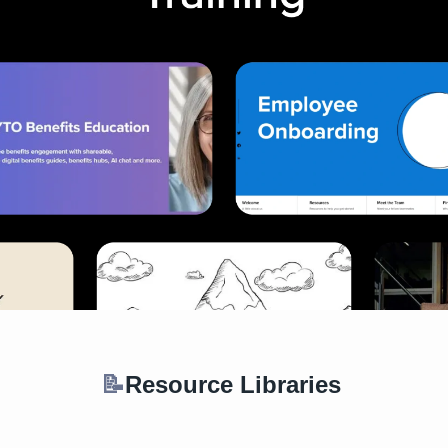
📝
Resource Libraries