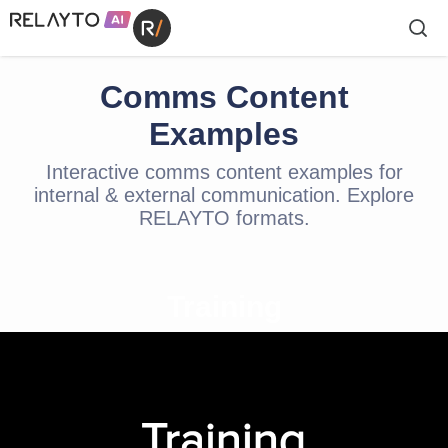
Comms Content
Examples
Interactive comms content examples for
internal & external communication. Explore
RELAYTO formats.
Training