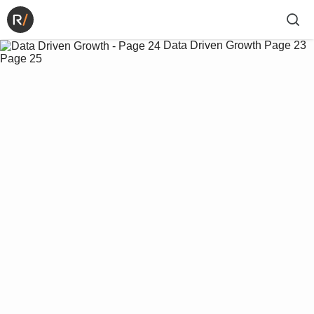
Data Driven Growth
Page 23
Page 25