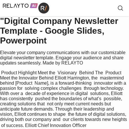
"Digital Company Newsletter
Template - Google Slides,
Powerpoint
Elevate your company communications with our customizable
digital newsletter template. Engage your audience and share
updates seamlessly. Made by RELAYTO
 Product Highlight Meet the  Visionary  Behind The  Product 
Meet the Innovator Behind Elliott Harrington, the  mastermind 
behind [Product  Name], is a forward-thinking  innovator with a 
passion for  solving complex challenges  through technology. 
With over a  decade of experience in digital  solutions, Elliott 
has consistently  pushed the boundaries of what’s  possible, 
creating solutions that  not only meet current needs but  
anticipate future demands. Through their leadership and  
vision, Elliott continues to shape  the future of digital solutions,  
driving both our company and  our clients towards new heights 
 of success. Elliott Chief Innovation Oﬃcer 