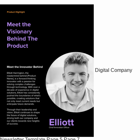
Digital Company
Newsletter Template
Page 5
Page 7