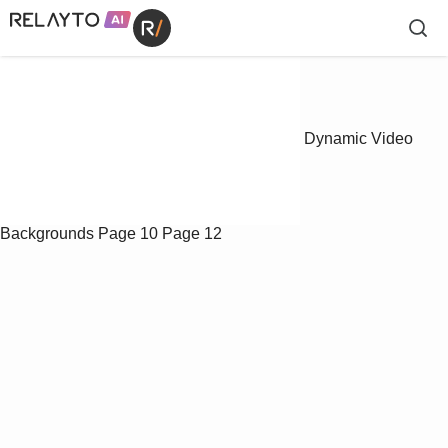
Dynamic Video
Backgrounds
Page 10
Page 12