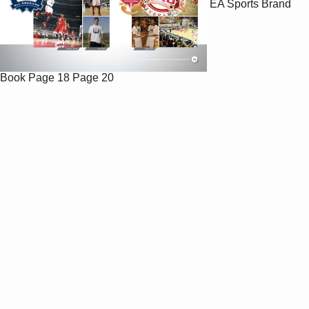
EA Sports Brand
Book
Page 18
Page 20