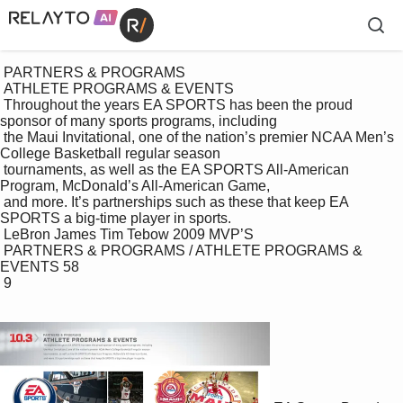
 PARTNERS & PROGRAMS

 ATHLETE PROGRAMS & EVENTS

 Throughout the years EA SPORTS has been the proud 
sponsor of many sports programs, including 

 the Maui Invitational, one of the nation’s premier NCAA Men’s 
College Basketball regular season 

 tournaments, as well as the EA SPORTS All-American 
Program, McDonald’s All-American Game,

 and more. It’s partnerships such as these that keep EA 
SPORTS a big-time player in sports.

 LeBron James Tim Tebow 2009 MVP’S

 PARTNERS & PROGRAMS / ATHLETE PROGRAMS & 
EVENTS 58

 9
