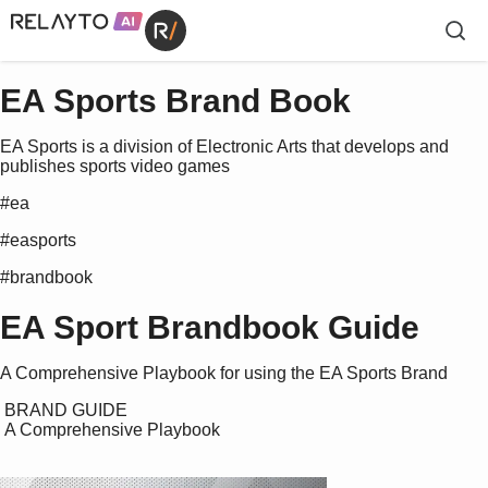
EA Sports Brand Book
EA Sports is a division of Electronic Arts that develops and
publishes sports video games
#ea
#easports
#brandbook
EA Sport Brandbook Guide
A Comprehensive Playbook for using the EA Sports Brand
 BRAND GUIDE

 A Comprehensive Playbook
