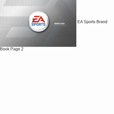
EA Sports Brand
Book
Page 2