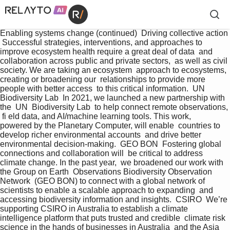
Enabling systems change (continued)  Driving collective action 
 Successful strategies, interventions, and approaches to  
improve ecosystem health require a great deal of data  and 
collaboration across public and private sectors,  as well as civil 
society. We are taking an ecosystem  approach to ecosystems, 
creating or broadening our  relationships to provide more 
people with better access  to this critical information.  UN 
Biodiversity Lab  In 2021, we launched a new partnership with 
the  UN  Biodiversity Lab  to help connect remote observations, 
 fi eld data, and AI/machine learning tools. This work,   
powered by the Planetary Computer, will enable  countries to 
develop richer environmental accounts  and drive better 
environmental decision-making.  GEO BON  Fostering global 
connections and collaboration will  be critical to address 
climate change. In the past year,  we broadened our work with 
the Group on Earth  Observations Biodiversity Observation 
Network  (GEO BON) to connect with a global network of  
scientists to enable a scalable approach to expanding  and 
accessing biodiversity information and insights.  CSIRO  We’re 
supporting CSIRO in Australia to establish a climate  
intelligence platform that puts trusted and credible  climate risk 
science in the hands of businesses in Australia  and the Asia 