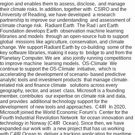
region and enables them to assess, disclose,  and manage 
their climate risks. In addition, together with  CSIRO and the 
University of Reading, we have developed  a research 
partnership to improve our understanding  and assessment of 
climate change risk.  Radiant Earth  The Rad i ant Earth 
Foundation develops Earth  observation machine learning 
libraries and models  through an open-source hub to support 
global  missions like agriculture, conservation, and climate  
change. We support Radiant Earth by co-building  some of the 
key software libraries, making it easy to  bridge to and from the 
Planetary Computer. We are  also jointly running competitions 
to improve machine  learning models.  OS-Climate  We 
continue to support the OS-Climate  initiative,  which is 
accelerating the development of scenario- based predictive 
analytic tools and investment products  that manage climate-
related risk and finance climate   solutions across every 
geography, sector, and asset  class. Microsoft is a founding 
member, contributes  our expertise on climate risk and data, 
and provides  additional technology support for the 
development  of new tools and approaches.  C4IR  In 2020, 
Microsoft joined the World Economic Forum’s  Center for the 
Fourth Industrial Revolution Network  for ocean innovation and 
technology in Norway (C4IR  Ocean). Since then, we have 
expanded our work with  a new project that has us working 
with C4IR Ocean to  deliver a tracking application for maritime 