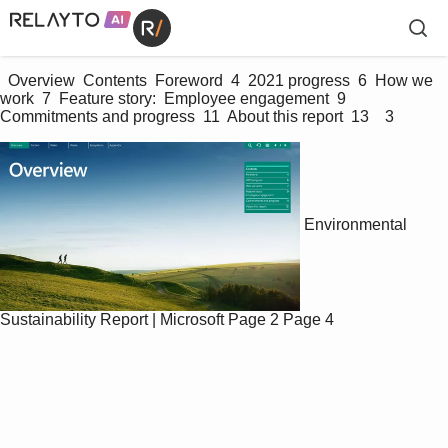
  Overview  Contents  Foreword  4  2021 progress  6  How we 
work  7  Feature story:  Employee engagement  9  
Commitments and progress  11  About this report  13    3 
Environmental
Sustainability Report | Microsoft
Page 2
Page 4