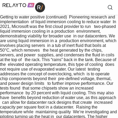
Getting to water positive (continued)  Pioneering research and 
implementation  of liquid immersion cooling to reduce water  In 
2021, Microsoft was the first cloud provider to run   two-phased 
liquid immersion cooling in a production  environment, 
demonstrating viability for broader use  in our datacenters. We 
are using liquid immersion in a  production environment, which 
involves placing servers  in a tub of inert fluid that boils at 
50°C, which removes   the heat generated by the chips, 
servers, and power  supplies, and condenses the fluid in coils 
at the top of   the rack. This “rains” back in the tank. Because of 
the  elevated operating temperature, this type of cooling  does 
not require use of evaporated water. Our latest  testing 
addresses the concept of overclocking, which  is to operate 
chip components beyond their  pre-defined voltage, thermal, 
and power design limits   to further improve performance. Our 
tests found  that some chipsets show an increased 
performance  by 20 percent with liquid cooling. This may also 
have  benefits beyond reduction of water use, as this approach 
  can allow for datacenter rack designs that create  increased 
capacity per square foot in a datacenter.  Raising the 
temperature while  maintaining quality  We’re investigating and 
piloting turning up the heat in  our datacenters. The higher 