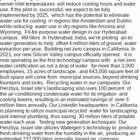
server inlet temperatures  will reduce cooling hours and water 
use. If the pilot is  successful, we expect to be fully 
implemented by 2025,  which has the potential to eliminate 
water use for cooling  in regions like Amsterdam and Dublin, 
while reducing  water use in dry regions like Arizona and 
Wyoming.  Fit-for-purpose water design in our Hyderabad 
campus.  4M liters  In Hyderabad, India, we’re piloting  air-to-
water generators to help  offset 4 million liters of ground  water 
extraction per year.  Building net zero campus in California  In 
2021, our new Silicon Valley campus officially opened.   It is 
now operating as the first technology campus with   a net zero 
water certification as not a drop of water   for more than 2,000 
employees, 15 acres of landscape,  and 643,000 square feet of 
built space will come from  municipal sources, beyond drinking 
fountains and sinks.  Recycling water in our campuses  Our 
Herzliya, Israel site’s landscaping also uses 100 percent  of 
the air conditioning condensate water for its irrigation  and 
cooling towers, resulting in an estimated savings of  over 3 
million liters annually. Our LinkedIn headquarters  in California 
is planning to utilize municipal recycled  water for landscaping 
and internal plumbing, thus saving  30 million liters of potable 
water each year.  Testing new generation techniques  Our 
Herzliya, Israel site utilizes Watergen’s technology to  produce 
fresh drinking water from the humidity in the air,  producing an 
estimated 237,000 liters annually, based on  company 