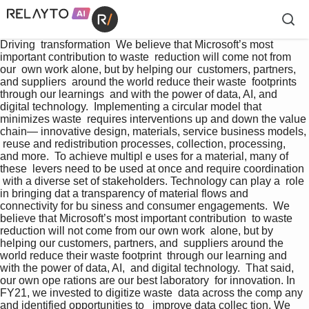
Driving  transformation  We believe that Microsoft’s most  
important contribution to waste  reduction will come not from 
our  own work alone, but by helping our  customers, partners, 
and suppliers  around the world reduce their waste  footprints 
through our learnings  and with the power of data, AI, and  
digital technology.  Implementing a circular model that 
minimizes waste  requires interventions up and down the value 
chain— innovative design, materials, service business models, 
 reuse and redistribution processes, collection, processing,  
and more.  To achieve multipl e uses for a material, many of 
these  levers need to be used at once and require coordination 
 with a diverse set of stakeholders. Technology can play a  role 
in bringing dat a transparency of material flows and   
connectivity for bu siness and consumer engagements.  We 
believe that Microsoft’s most important contribution  to waste 
reduction will not come from our own work  alone, but by 
helping our customers, partners, and  suppliers around the 
world reduce their waste footprint  through our learning and 
with the power of data, AI,  and digital technology.  That said, 
our own ope rations are our best laboratory  for innovation. In 
FY21, we invested to digitize waste  data across the comp any 
and identified opportunities to   improve data collec tion. We 