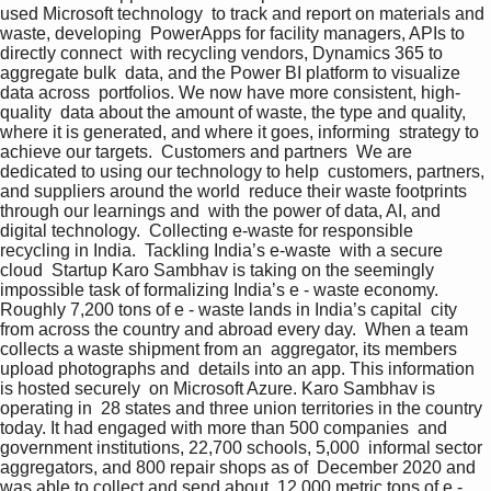
used Microsoft technology  to track and report on materials and 
waste, developing  PowerApps for facility managers, APIs to 
directly connect  with recycling vendors, Dynamics 365 to 
aggregate bulk  data, and the Power BI platform to visualize 
data across  portfolios. We now have more consistent, high-
quality  data about the amount of waste, the type and quality,  
where it is generated, and where it goes, informing  strategy to 
achieve our targets.  Customers and partners  We are 
dedicated to using our technology to help  customers, partners, 
and suppliers around the world  reduce their waste footprints 
through our learnings and  with the power of data, AI, and 
digital technology.  Collecting e-waste for responsible 
recycling in India.  Tackling India’s e-waste  with a secure 
cloud  Startup Karo Sambhav is taking on the seemingly  
impossible task of formalizing India’s e - waste economy.  
Roughly 7,200 tons of e - waste lands in India’s capital  city 
from across the country and abroad every day.  When a team 
collects a waste shipment from an  aggregator, its members 
upload photographs and  details into an app. This information 
is hosted securely  on Microsoft Azure. Karo Sambhav is 
operating in  28 states and three union territories in the country  
today. It had engaged with more than 500 companies  and 
government institutions, 22,700 schools, 5,000  informal sector 
aggregators, and 800 repair shops as of  December 2020 and 
was able to collect and send about  12,000 metric tons of e - 