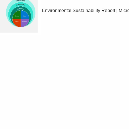
Environmental Sustainability Report | Micro