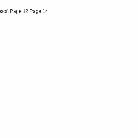
soft
Page 12
Page 14