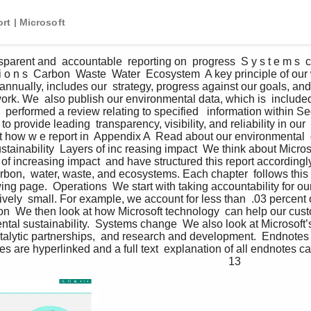
rt | Microsoft
parent and  accountable  reporting on  progress  S y s t e m s  c h
 t i o n s  Carbon  Waste  Water  Ecosystem  A key principle of our
 annually, includes our  strategy, progress against our goals, an
work. We  also publish our environmental data, which is  include
 performed a review relating to specified   information within Se
 provide leading  transparency, visibility, and reliability in our  
t how w e report in  Appendix A  Read about our environmental  
tainability  Layers of inc reasing impact  We think about Microso
s of increasing impact  and have structured this report accordingl
bon,  water, waste, and ecosystems. Each chapter  follows this 
ing page.  Operations  We start with taking accountability for ou
atively  small. For example, we account for less than  .03 percent
ion  We then look at how Microsoft technology  can help our cus
tal sustainability.  Systems change  We also look at Microsoft’s
atalytic partnerships,  and research and development.  Endnotes
nces are hyperlinked and a full text  explanation of all endnotes ca
                                                                            13 