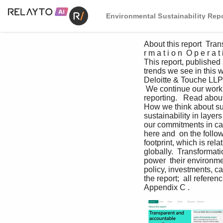
Environmental Sustainability Repo
About this report  Trans
r m a t i o n  O p e r a
This report, published
trends we see in this 
Deloitte & Touche LLP 
 We continue our work to
reporting.   Read abou
How we think about sus
sustainability in layer
our commitments in car
here and  on the follow
footprint, which is rel
globally.  Transformat
power  their environmen
policy, investments, c
the report;  all refere
Appendix C .                       