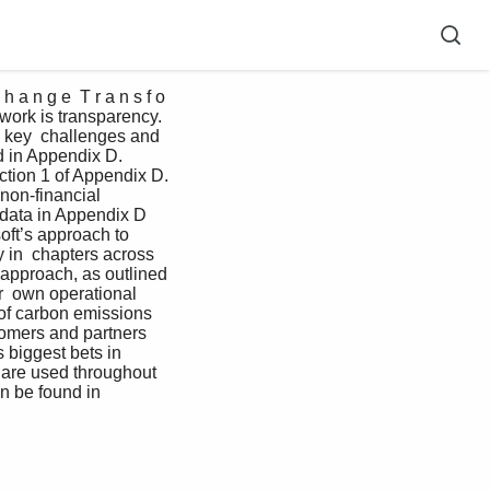
 a n g e  T r a n s f o 
 work is transparency.  
d key  challenges and 
d in Appendix D. 
ction 1 of Appendix D. 
non-financial   
data in Appendix D  
ft’s approach to  
y in  chapters across 
approach, as outlined 
r  own operational 
 of carbon emissions 
tomers and partners 
 biggest bets in  
 are used throughout 
n be found in  