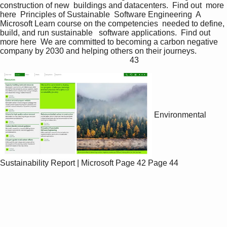
construction of new  buildings and datacenters.  Find out  more 
here  Principles of Sustainable  Software Engineering  A 
Microsoft Learn course on the competencies  needed to define, 
build, and run sustainable   software applications.  Find out  
more here  We are committed to becoming a carbon negative 
company by 2030 and helping others on their journeys.               
                                                                43 
Environmental
Sustainability Report | Microsoft
Page 42
Page 44