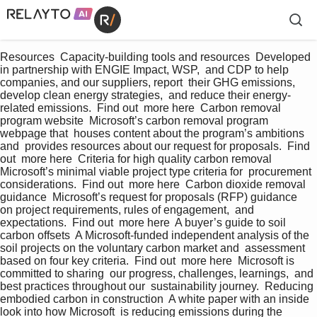
Resources  Capacity-building tools and resources  Developed 
in partnership with ENGIE Impact, WSP,  and CDP to help 
companies, and our suppliers, report  their GHG emissions, 
develop clean energy strategies,  and reduce their energy-
related emissions.  Find out  more here  Carbon removal 
program website  Microsoft’s carbon removal program 
webpage that  houses content about the program’s ambitions 
and  provides resources about our request for proposals.  Find 
out  more here  Criteria for high quality carbon removal  
Microsoft’s minimal viable project type criteria for  procurement 
considerations.  Find out  more here  Carbon dioxide removal 
guidance  Microsoft’s request for proposals (RFP) guidance  
on project requirements, rules of engagement,  and 
expectations.  Find out  more here  A buyer’s guide to soil 
carbon offsets  A Microsoft-funded independent analysis of the  
soil projects on the voluntary carbon market and  assessment 
based on four key criteria.  Find out  more here  Microsoft is 
committed to sharing  our progress, challenges, learnings,  and 
best practices throughout our  sustainability journey.  Reducing 
embodied carbon in construction  A white paper with an inside 
look into how Microsoft  is reducing emissions during the 