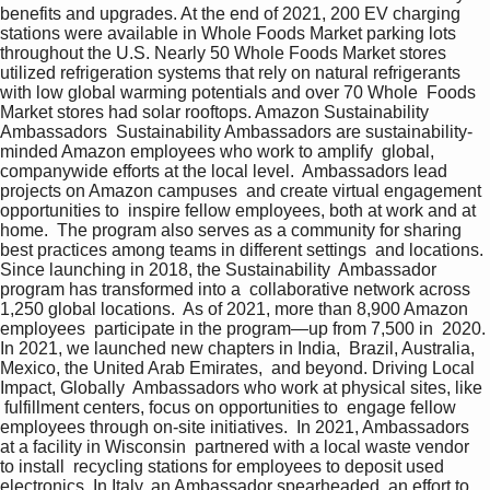
benefits and upgrades. At the end of 2021, 200 EV charging  
stations were available in Whole Foods Market parking lots  
throughout the U.S. Nearly 50 Whole Foods Market stores  
utilized refrigeration systems that rely on natural refrigerants  
with low global warming potentials and over 70 Whole  Foods 
Market stores had solar rooftops. Amazon Sustainability 
Ambassadors  Sustainability Ambassadors are sustainability- 
minded Amazon employees who work to amplify  global, 
companywide efforts at the local level.  Ambassadors lead 
projects on Amazon campuses  and create virtual engagement 
opportunities to  inspire fellow employees, both at work and at 
home.  The program also serves as a community for sharing  
best practices among teams in different settings  and locations. 
Since launching in 2018, the Sustainability  Ambassador 
program has transformed into a  collaborative network across 
1,250 global locations.  As of 2021, more than 8,900 Amazon 
employees  participate in the program—up from 7,500 in  2020. 
In 2021, we launched new chapters in India,  Brazil, Australia, 
Mexico, the United Arab Emirates,  and beyond. Driving Local 
Impact, Globally  Ambassadors who work at physical sites, like 
 fulfillment centers, focus on opportunities to  engage fellow 
employees through on-site initiatives.  In 2021, Ambassadors 
at a facility in Wisconsin  partnered with a local waste vendor 
to install  recycling stations for employees to deposit used  
electronics. In Italy, an Ambassador spearheaded  an effort to 