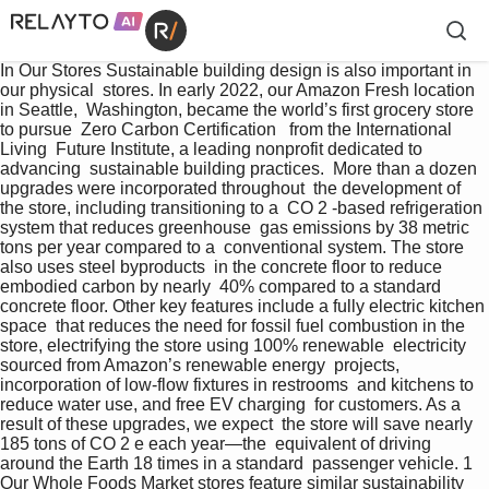
In Our Stores Sustainable building design is also important in 
our physical  stores. In early 2022, our Amazon Fresh location 
in Seattle,  Washington, became the world’s first grocery store 
to pursue  Zero Carbon Certification   from the International 
Living  Future Institute, a leading nonprofit dedicated to 
advancing  sustainable building practices.  More than a dozen 
upgrades were incorporated throughout  the development of 
the store, including transitioning to a  CO 2 -based refrigeration 
system that reduces greenhouse  gas emissions by 38 metric 
tons per year compared to a  conventional system. The store 
also uses steel byproducts  in the concrete floor to reduce 
embodied carbon by nearly  40% compared to a standard 
concrete floor. Other key features include a fully electric kitchen 
space  that reduces the need for fossil fuel combustion in the  
store, electrifying the store using 100% renewable  electricity 
sourced from Amazon’s renewable energy  projects, 
incorporation of low-flow fixtures in restrooms  and kitchens to 
reduce water use, and free EV charging  for customers. As a 
result of these upgrades, we expect  the store will save nearly 
185 tons of CO 2 e each year—the  equivalent of driving 
around the Earth 18 times in a standard  passenger vehicle. 1   
Our Whole Foods Market stores feature similar sustainability  