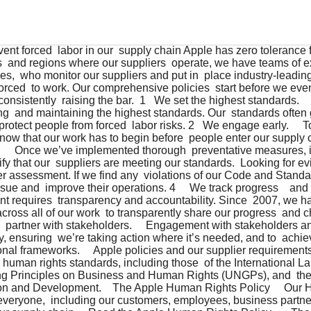
opment.    The Apple Human Rights Policy     Our Human Rights Policy outlines how we treat everyone,  including our customers, employees, business partners,   and the people across every level of our supply chain.    Read the Apple Human Rights Policy       The Apple Supplier Code of Conduct and Supplier  Responsibility Standards     Our supplier requirements contain strict standards for  responsible labor recruitment, and apply to all suppliers,  protecting workers globally. We go above and beyond legal  requirements in many places by strictly prohibiting labor  recruitment in regions where we cannot conduct adequate   due diligence and by maintaining a zero recruitment fees policy,  because we believe no one should pay to secure a job.      Read the Apple Supplier Code of Conduct   and Supplier Responsibility Standards    Thorough mapping informs our strategy.     An effective strategy requires deep understanding of our  supply chain. To date, we have mapped over 1000 labor  recruitment agencies that work with our suppliers across  32 countries.    A leading strategy requires leading tools.     The Apple Responsible Labor Recruitment Toolkit, developed  in partnership with the International Organization for  Migration, provides suppliers and their labor agencies with  easy-to-use tools that help them effectively manage and  report data, mitigating forced labor risks before people even  enter our supply chain. In addition to providing hands-on  training, we are making these tools openly available for others  to use.    Awareness is power.     We require our suppliers to provide their employees with  training on their workplace rights on their first day on the  job. This helps to ensure that every person is aware of  their rights and what to do if they’re not being respected,  which includes the ability to anonymously contact Apple  directly. Foreign Contract Workers, who make up a very  small percentage of people in our supply chain, also receive  training prior to leaving their home country, as well as upon  arriving in their destination country. To date, our suppliers  have provided workplace rights training to over 23.6 million  people. In addition, last year we directly engaged with over  350,000 people in our supply chain to learn more about their  workplace experience.     Investing in consistent improvement.     Through our new Supplier Employee Development Fund,  we’re investing $50M to expand programs designed  to continue to improve the rights training experience,  worker voice platforms, and supplier employee education  opportunities.    A close look.     We regularly conduct independent, third-party assessments,  including surprise assessments, of our suppliers, verifying  compliance with over 500 points across our standards. This  includes an extensive document review to be sure all hiring  and personnel records are in place and accurate. In addition  to specialized forced labor assessments for at-risk suppliers,  we also require many suppliers to participate in facility-wide  assessments, such as the Validated Assessment Program,  to verify performance across the supplier’s entire business.  In the event that we find gaps in a supplier’s compliance  or capabilities, we require them to implement a Corrective  Action Plan. To date, our assessments have covered 94  percent of our direct manufacturing spend.     We investigate every report.     In addition to thoroughly assessing our suppliers’ performance  in upholding our standards, we also receive reports from the  press, governments, civil society, and people in our supply  chain, and we encourage the public to report concerns via  https://www.apple.com/uk/supplier-responsibility/. We  investigate every report, and frequently have Apple teams  onsite within 24 hours.      Swift action and steep penalties.     Forced labor in any form is a Core Violation (the most serious  violation level) of our requirements. If a Core Violation is  discovered, the supplier’s CEO is notified and the supplier  is immediately placed on probation, pending the successful  completion of a Corrective Action Plan. Probation can include  no new projects, no new business, and termination of existing  business. In addition to commercial penalties, if a supplier is  unable or unwilling to meet our standards, they risk removal  from our supply chain. Since 2009, we have directed the  removal of 24 manufacturing supplier facilities and 170  smelters and refiners for failure to meet our requirements.      Action this year.     In FY21, across more than 1100 assessments, we found  no instances where anyone was forced to work in our  supply chain. We did find two cases where employees of  the same supplier in Taiwan paid recruitment fees. Per our  requirements, the supplier directly repaid their employees for  those fees. To date, our suppliers have directly repaid $33.2M  in recruitment fees to 37,322 of their employees.       People and Environment in Our Supply  Chain Annual Progress Report     Published annually since 2007 (formerly known as the  Supplier Responsibility Progress Report), this report contains  a detailed accounting of our progress, challenges, and future  plans across all areas of our supplier requirements.   Read our Annual Progress Report       Efforts to Combat Human Trafficking  and Slavery Disclosure     This disclosure is a specialized filing that focuses specifically  on our efforts to prevent and address forced labor risks  throughout our supply chain, and includes our due diligence  process for our entire business, including manufacturing,  materials and goods sourcing, and services. This report  also demonstrates our alignment with the UNGPs and meets  regulatory requirements in the UK, Australia, and California.   Read our disclosure    Consistently raising the bar.     We revisit all of our