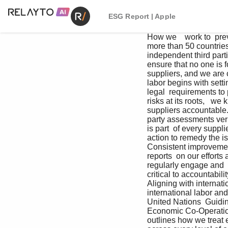
ESG Report | Apple
How we    work to  prevent forced  labor in our  supply chain Apple has zero tolerance for forced  labor. In the more than 50 countries  and regions where our suppliers  operate, we have teams of experts,  including independent third parties,  who monitor our suppliers and put in  place industry-leading procedures  to help ensure that no one is forced  to work. Our comprehensive policies  start before we even sign a contract  with suppliers, and we are consistently  raising the bar.  1   We set the highest standards.     Eliminating forced labor begins with setting  and maintaining the highest standards. Our  standards often go above and beyond legal  requirements to protect people from forced  labor risks. 2   We engage early.     To address forced labor risks at its roots,   we know that our work has to begin before  people enter our supply chain. 3   We hold suppliers accountable.     Once we’ve implemented thorough  preventative measures, independent,  third-party assessments verify that our  suppliers are meeting our standards.  Looking for evidence of forced labor is part  of every supplier assessment. If we find any  violations of our Code and Standards, we  take swift action to remedy the issue and  improve their operations. 4     We track progress    and report transparently.     Consistent improvement requires  transparency and accountability. Since  2007, we have been publishing reports  on our efforts across all of our work  to transparently share our progress  and challenges. 5     We regularly engage and    partner with stakeholders.     Engagement with stakeholders and rights  holders is critical to accountability, ensuring  we’re taking action where it’s needed, and to  achieving rapid progress.     Aligning with international frameworks.     Apple policies and our supplier requirements align with  international labor and human rights standards, including those  of the International Labour Organization, the United Nations  Guiding Principles on Business and Human Rights (UNGPs), and  the Organisation for Economic Co-Operation and Devel