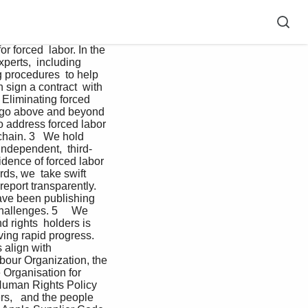
 supplier requirements every year,  consistently raising the bar that suppliers must meet in order  to continue doing business with us, and publish the updates  publicly.     Read the Apple Supplier Code of Conduct and Supplier  Responsibility Standards    Take a closer look.     We publish additional reports that provide a transparent look  at our supply chain. Our Conflict Minerals Report describes  our work to responsibly source materials. Our Smelter and  Refiner List publishes a list of all identified tin, tungsten,  tantalum, gold (3TG), cobalt, and lithium smelters and refiners  across our global supply chain, and the Apple Supplier List  shares the companies and their locations that comprise at  least 98 percent of our direct manufacturing spend.   Read our disclosures    The International Labour Organization (ILO)     We work closely with the ILO on a number of projects,  including those related to rights and advancing worker  voice. Apple is a member of the ILO Global Business  Network on Forced Labor, and serves on the steering  committee.     The International Organization for Migration (IOM)     Apple partners with the IOM on multiple initiatives,  including the development of our Responsible Labor  Recruitment Toolkit and training our suppliers on  the Toolkit.    Responsible Business Alliance (RBA)     Apple collaborates with the RBA and its member  companies frequently throughout the year on initiatives  spanning the entirety of our program. As a full member,   we serve in several leadership capacities, including  serving on the board of directors, being a founding and  steering committee member of the Responsible Labor  Initiative, and serving on the steering committee of the  Responsible Minerals Initiative.   Responsible Labor Initiative (RLI)     Apple is a founding member and serves on the steering  committee of RLI, which was established by the RBA as  a multi-industry, multi-stakeholder initiative focused on  ensuring that the rights of workers vulnerable to forced  labor in global supply ch