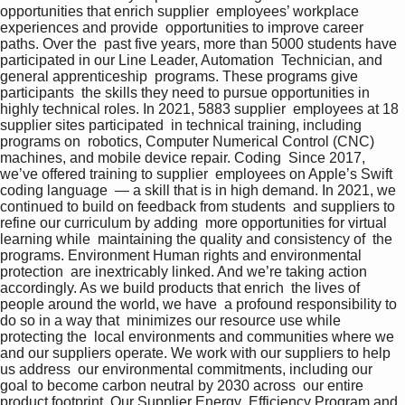
opportunities that enrich supplier  employees’ workplace 
experiences and provide  opportunities to improve career 
paths. Over the  past five years, more than 5000 students have  
participated in our Line Leader, Automation  Technician, and 
general apprenticeship  programs. These programs give 
participants  the skills they need to pursue opportunities in  
highly technical roles. In 2021, 5883 supplier  employees at 18 
supplier sites participated  in technical training, including 
programs on  robotics, Computer Numerical Control (CNC)  
machines, and mobile device repair. Coding  Since 2017, 
we’ve offered training to supplier  employees on Apple’s Swift 
coding language  — a skill that is in high demand. In 2021, we  
continued to build on feedback from students  and suppliers to 
refine our curriculum by adding  more opportunities for virtual 
learning while  maintaining the quality and consistency of  the 
programs. Environment Human rights and environmental 
protection  are inextricably linked. And we’re taking action  
accordingly. As we build products that enrich  the lives of 
people around the world, we have  a profound responsibility to 
do so in a way that  minimizes our resource use while 
protecting the  local environments and communities where we  
and our suppliers operate. We work with our suppliers to help 
us address  our environmental commitments, including our  
goal to become carbon neutral by 2030 across  our entire 
product footprint. Our Supplier Energy  Efficiency Program and 