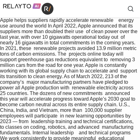
Apple helps suppliers rapidly accelerate renewable    energy 
use around the world In April 2022, Apple announced that its 
suppliers more than doubled their use  of clean power over the 
last year, with over 10 gigawatts operational today out  of 
nearly 16 gigawatts in total commitments in the coming years. 
In 2021, these  renewable projects avoided 13.9 million metric 
tons of carbon emissions. The  projects online today will 
support greenhouse gas reductions equivalent to  removing 3 
million cars from the road for one year. Apple is constantly 
working with its global supply chain to accelerate and  support 
its transition to clean energy. As of March 2022, 213 of the 
company’s  major manufacturing partners have pledged to 
power all Apple production with  renewable electricity across 
25 countries. The dozens of new commitments  announced 
this year will accelerate progress toward Apple’s 2030 goal to  
become carbon neutral across its entire supply chain. U.S., 
China, India, and Vietnam, more than  100,000 supplier 
employees will participate  in new learning opportunities by 
2023 — from  leadership training and technical certifications,  
to classes on coding, robotics, and advanced  manufacturing 
fundamentals. Internal leadership    and technical programs 
We work consistently to provide meaningful  educational 