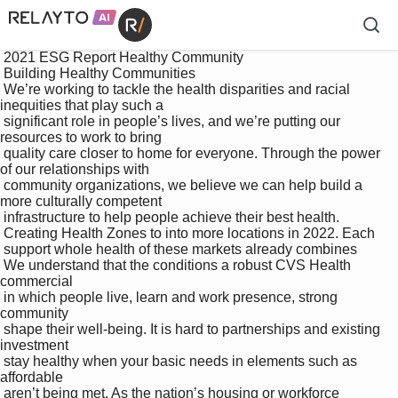
 2021 ESG Report Healthy Community

 Building Healthy Communities

 We’re working to tackle the health disparities and racial 
inequities that play such a 

 significant role in people’s lives, and we’re putting our 
resources to work to bring 

 quality care closer to home for everyone. Through the power 
of our relationships with 

 community organizations, we believe we can help build a 
more culturally competent 

 infrastructure to help people achieve their best health.

 Creating Health Zones to into more locations in 2022. Each 

 support whole health of these markets already combines 

 We understand that the conditions a robust CVS Health 
commercial 

 in which people live, learn and work presence, strong 
community 

 shape their well-being. It is hard to partnerships and existing 
investment 

 stay healthy when your basic needs in elements such as 
affordable 

 aren’t being met. As the nation’s housing or workforce 