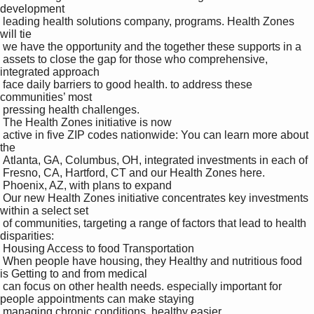
development 

 leading health solutions company, programs. Health Zones 
will tie 

 we have the opportunity and the together these supports in a 

 assets to close the gap for those who comprehensive, 
integrated approach 

 face daily barriers to good health. to address these 
communities’ most 

 pressing health challenges.

 The Health Zones initiative is now 

 active in five ZIP codes nationwide: You can learn more about 
the 

 Atlanta, GA, Columbus, OH, integrated investments in each of 

 Fresno, CA, Hartford, CT and our Health Zones here.

 Phoenix, AZ, with plans to expand 

 Our new Health Zones initiative concentrates key investments 
within a select set 

 of communities, targeting a range of factors that lead to health 
disparities:

 Housing Access to food Transportation 

 When people have housing, they Healthy and nutritious food 
is Getting to and from medical 

 can focus on other health needs. especially important for 
people appointments can make staying 

 managing chronic conditions. healthy easier.
