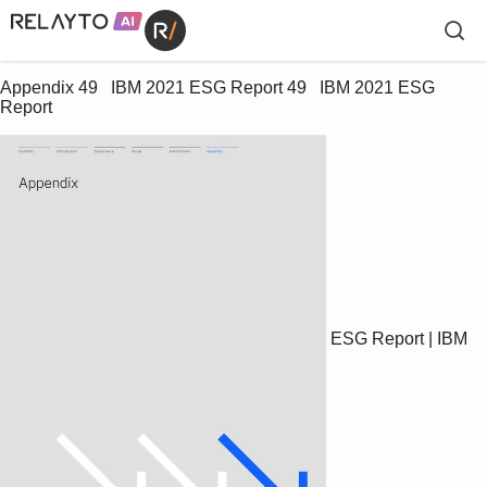
Appendix 49   IBM 2021 ESG Report 49   IBM 2021 ESG 
Report
ESG Report | IBM