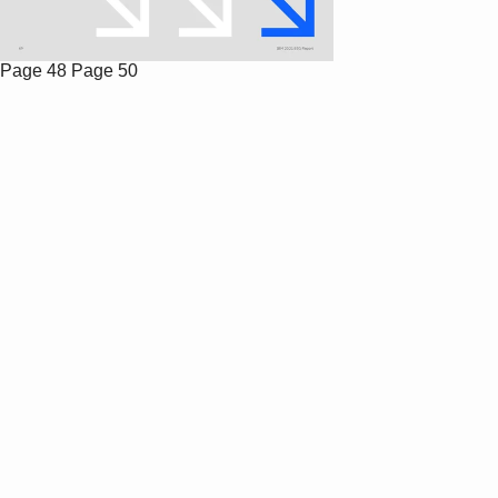
Page 48
Page 50