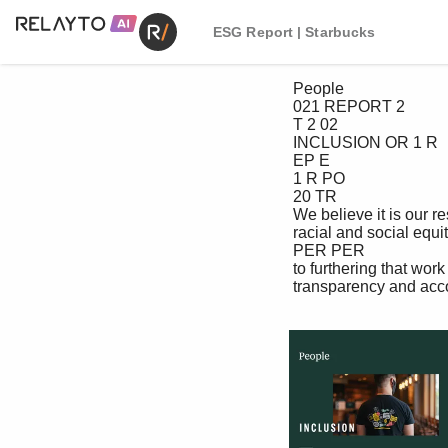
ESG Report | Starbucks
 People

 021 REPORT 2

 T 2 02

 INCLUSION OR 1 R

 EP E

 1 R PO

 20 TR

 We believe it is our responsibility to advance 2T 02

 racial and social equity, and we are committed RO 12

 PER PER

 to furthering that work with intention, 12 02 T RO

 transparency and accountability.
