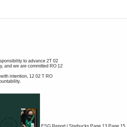
ESG Report | Starbucks
Page 13
Page 15