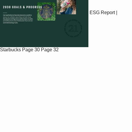
ESG Report |
Starbucks
Page 30
Page 32