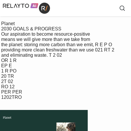
 Planet

 2030 GOALS & PROGRESS

 Our aspiration to become resource-positive 

 means we will give more than we take from 

 the planet: storing more carbon than we emit, R E P O

 providing more clean freshwater than we use 021 RT 2

 and eliminating waste. T 2 02

 OR 1 R

 EP E

 1 R PO

 20 TR

 2T 02

 RO 12

 PER PER

 1202TRO
